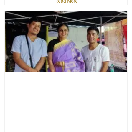
Read More