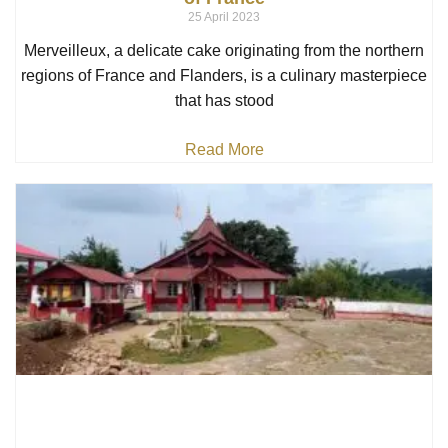
25 April 2023
Merveilleux, a delicate cake originating from the northern
regions of France and Flanders, is a culinary masterpiece
that has stood
Read More