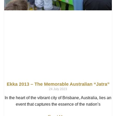
Ekka 2013 – The Memorable Australian “Jatra”
24 July 2023
In the heart of the vibrant city of Brisbane, Australia, lies an
event that captures the essence of the nation’s