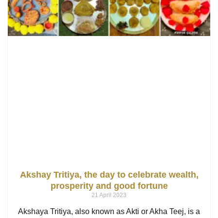
Akshay Tritiya, the day to celebrate wealth,
prosperity and good fortune
21 April 2023
Akshaya Tritiya, also known as Akti or Akha Teej, is a