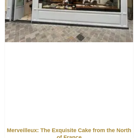
Merveilleux: The Exquisite Cake from the North
of France