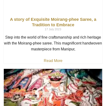
A story of Exquisite Moirang-phee Saree, a
Tradition to Embrace
17 July 2023
Step into the world of fine craftsmanship and rich heritage
with the Moirang-phee saree. This magnificent handwoven
masterpiece from Manipur,
Read More