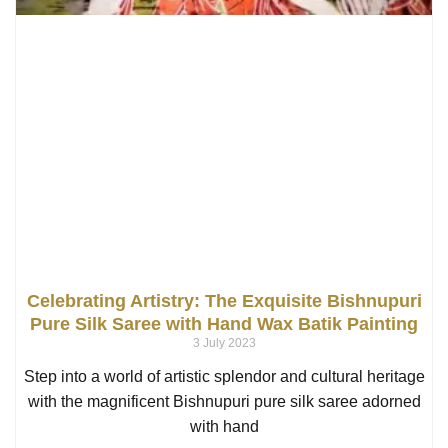
Celebrating Artistry: The Exquisite Bishnupuri
Pure Silk Saree with Hand Wax Batik Painting
3 July 2023
Step into a world of artistic splendor and cultural heritage
with the magnificent Bishnupuri pure silk saree adorned
with hand