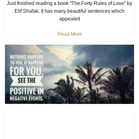
Just finished reading a book “The Forty Rules of Love” by
Elif Shafak. It has many beautiful sentences which
appealed
Read More