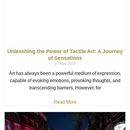
Unleashing the Power of Tactile Art: A Journey
of Sensations
27 May 2023
Art has always been a powerful medium of expression,
capable of evoking emotions, provoking thoughts, and
transcending barriers. However, for
Read More