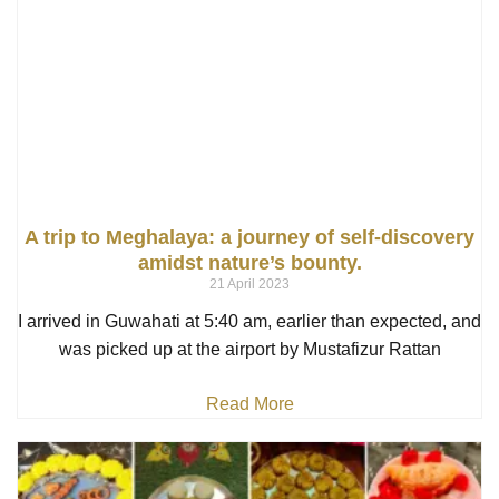
A trip to Meghalaya: a journey of self-discovery
amidst nature’s bounty.
21 April 2023
I arrived in Guwahati at 5:40 am, earlier than expected, and
was picked up at the airport by Mustafizur Rattan
Read More