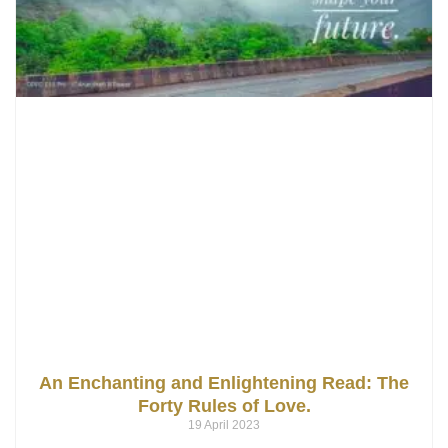
An Enchanting and Enlightening Read: The
Forty Rules of Love.
19 April 2023