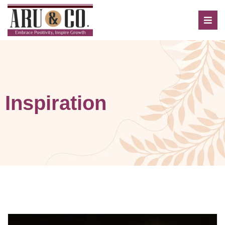
Inspiration