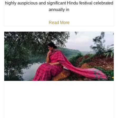
highly auspicious and significant Hindu festival celebrated
annually in
Read More