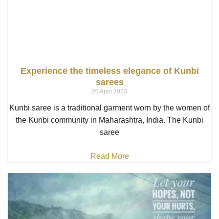
Experience the timeless elegance of Kunbi
sarees
20 April 2023
Kunbi saree is a traditional garment worn by the women of
the Kunbi community in Maharashtra, India. The Kunbi
saree
Read More