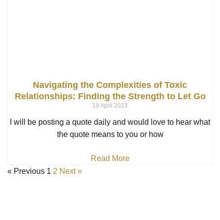
Navigating the Complexities of Toxic
Relationships: Finding the Strength to Let Go
19 April 2023
I will be posting a quote daily and would love to hear what
the quote means to you or how
Read More
« Previous
1
2
Next »