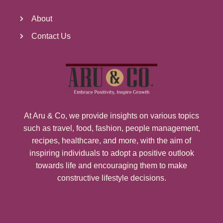
About
Contact Us
At Aru & Co, we provide insights on various topics
such as travel, food, fashion, people management,
recipes, healthcare, and more, with the aim of
inspiring individuals to adopt a positive outlook
towards life and encouraging them to make
constructive lifestyle decisions.