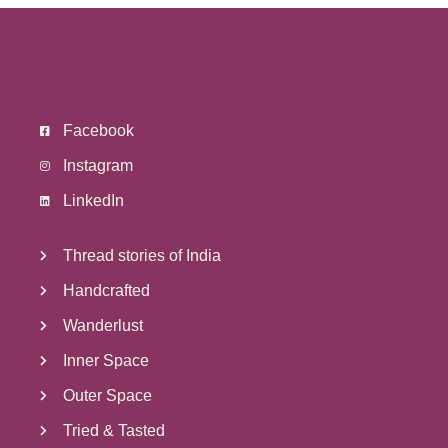
Facebook
Instagram
LinkedIn
Thread stories of India
Handcrafted
Wanderlust
Inner Space
Outer Space
Tried & Tasted