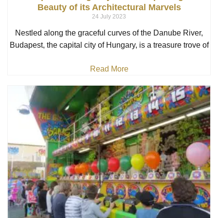
Beauty of its Architectural Marvels
24 July 2023
Nestled along the graceful curves of the Danube River,
Budapest, the capital city of Hungary, is a treasure trove of
Read More