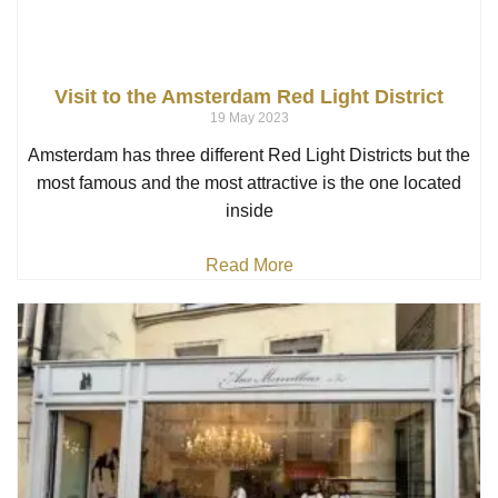
Visit to the Amsterdam Red Light District
19 May 2023
Amsterdam has three different Red Light Districts but the
most famous and the most attractive is the one located
inside
Read More