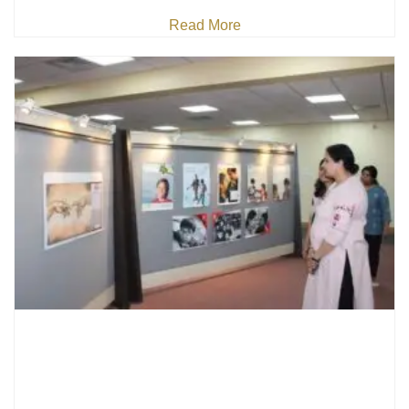
Read More