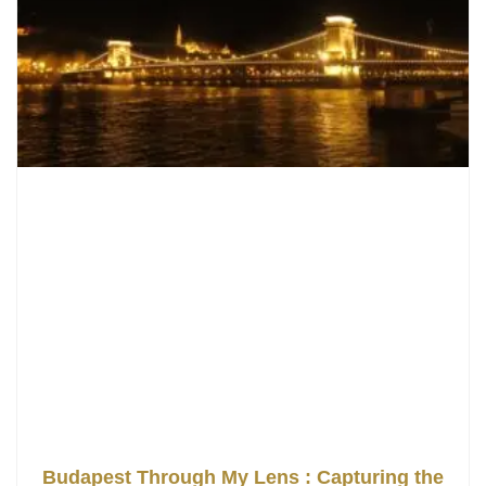
Budapest Through My Lens : Capturing the