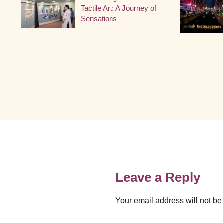
Tactile Art: A Journey of
Sensations
Leave a Reply
Your email address will not be