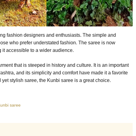
ong fashion designers and enthusiasts. The simple and
hose who prefer understated fashion. The saree is now
g it accessible to a wider audience.
ment that is steeped in history and culture. It is an important
ashtra, and its simplicity and comfort have made it a favorite
l yet stylish saree, the Kunbi saree is a great choice.
unbi saree