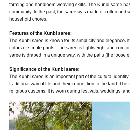
farming and handloom weaving skills. The Kunbi saree has it
community. In the past, the saree was made of cotton and 
household chores.
Features of the Kunbi saree:
The Kunbi saree is known for its simplicity and elegance. It 
colors or simple prints. The saree is lightweight and comfor
saree is draped in a unique way, with the pallu (the loose 
Significance of the Kunbi saree:
The Kunbi saree is an important part of the cultural identity
traditional way of life and their connection to the land. The
religious customs. It is worn during festivals, weddings, an