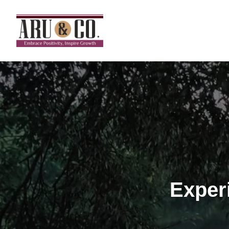
Exper