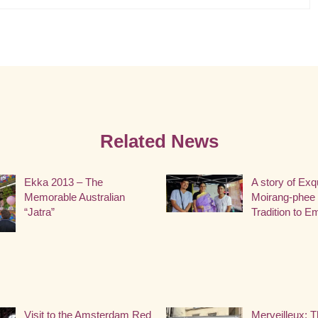
Related News
Ekka 2013 – The
A story of Exq
Memorable Australian
Moirang-phee 
“Jatra”
Tradition to 
Visit to the Amsterdam Red
Merveilleux: T