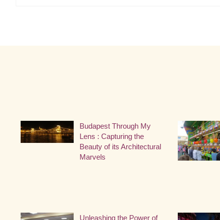
Budapest Through My
Lens : Capturing the
Beauty of its Architectural
Marvels
Unleashing the Power of