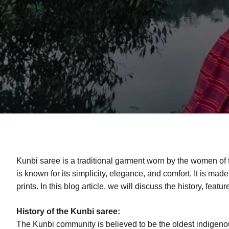
Kunbi saree is a traditional garment worn by the women of
is known for its simplicity, elegance, and comfort. It is made
prints. In this blog article, we will discuss the history, feat
History of the Kunbi saree:
The Kunbi community is believed to be the oldest indigeno