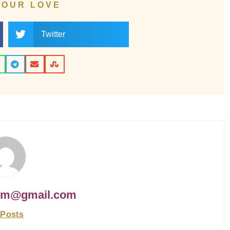
YOUR LOVE
Twitter
om@gmail.com
 Posts