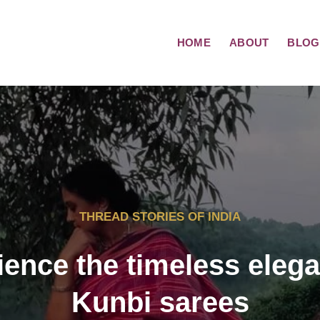
HOME
ABOUT
BLOG
THREAD STORIES OF INDIA
ience the timeless elega
Kunbi sarees