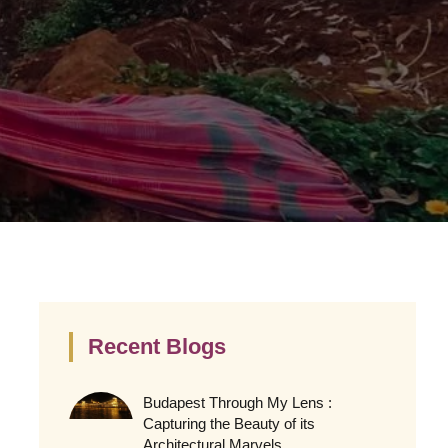
Recent Blogs
Budapest Through My Lens :
Capturing the Beauty of its
Architectural Marvels