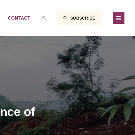
CONTACT
SUBSCRIBE
nce of