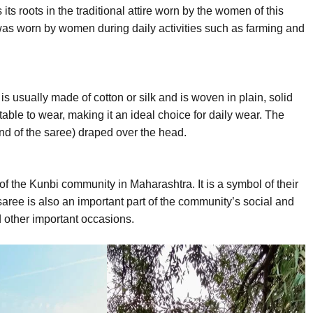
s roots in the traditional attire worn by the women of this
was worn by women during daily activities such as farming and
is usually made of cotton or silk and is woven in plain, solid
table to wear, making it an ideal choice for daily wear. The
end of the saree) draped over the head.
 of the Kunbi community in Maharashtra. It is a symbol of their
 saree is also an important part of the community’s social and
d other important occasions.