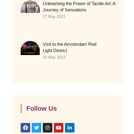
Unleashing the Power of Tactile Art: A
Journey of Sensations
27 May 2023
Visit to the Amsterdam Red
Light District
19 May 2023
Follow Us