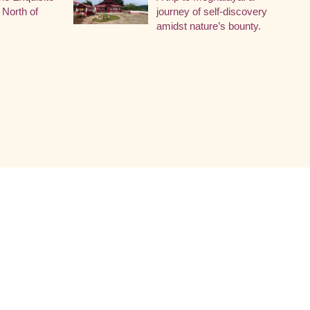
 North of
journey of self-discovery
amidst nature’s bounty.