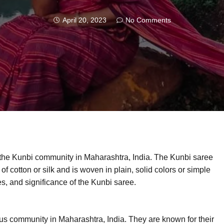
April 20, 2023
No Comments
 the Kunbi community in Maharashtra, India. The Kunbi saree
 of cotton or silk and is woven in plain, solid colors or simple
ures, and significance of the Kunbi saree.
us community in Maharashtra, India. They are known for their