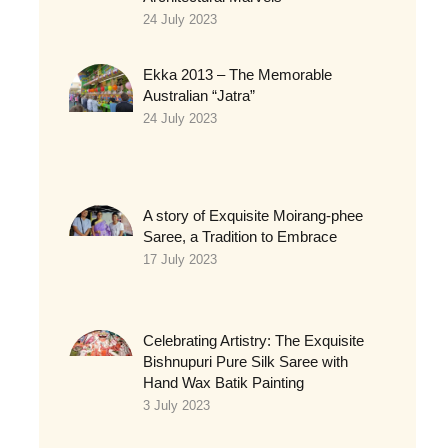
24 July 2023
Ekka 2013 – The Memorable
Australian “Jatra”
24 July 2023
A story of Exquisite Moirang-phee
Saree, a Tradition to Embrace
17 July 2023
Celebrating Artistry: The Exquisite
Bishnupuri Pure Silk Saree with
Hand Wax Batik Painting
3 July 2023