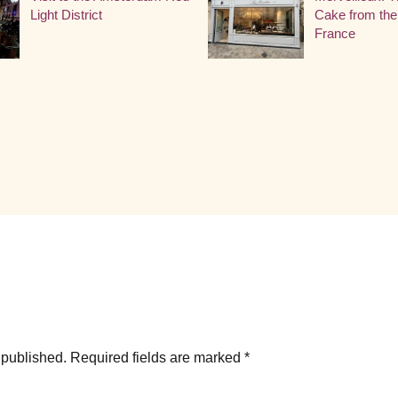
Light District
Cake from the
France
 published.
Required fields are marked
*