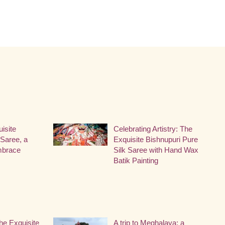
uisite
Celebrating Artistry: The
Saree, a
Exquisite Bishnupuri Pure
Embrace
Silk Saree with Hand Wax
Batik Painting
he Exquisite
A trip to Meghalaya: a