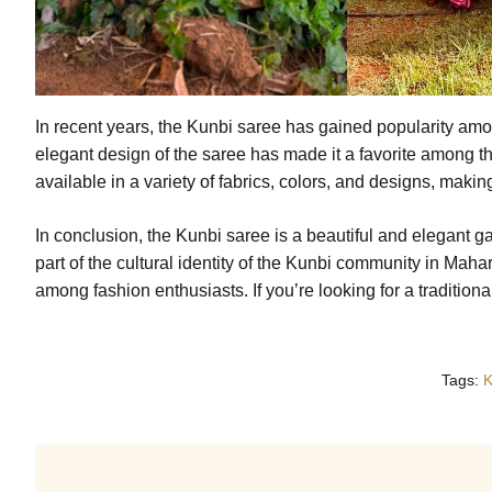
In recent years, the Kunbi saree has gained popularity am
elegant design of the saree has made it a favorite among t
available in a variety of fabrics, colors, and designs, makin
In conclusion, the Kunbi saree is a beautiful and elegant gar
part of the cultural identity of the Kunbi community in Mahar
among fashion enthusiasts. If you’re looking for a traditiona
Tags:
K