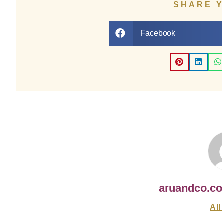
SHARE 
Facebook
aruandco.c
All